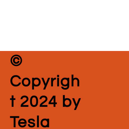
©
Copyrigh
t 2024 by
Tesla