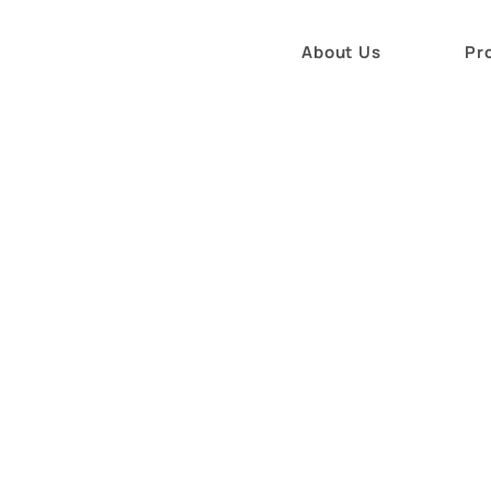
About Us
Pr