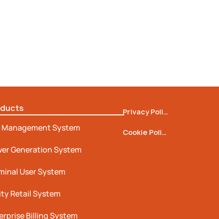
oducts
Privacy Policy
 Management System
Cookie Policy
er Generation System
minal User System
lity Retail System
erprise Billing System