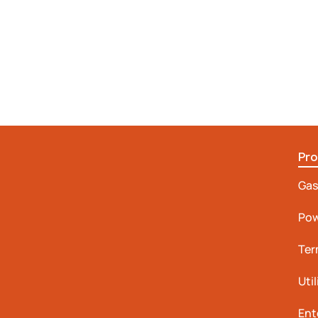
Pr
Gas
Pow
Ter
Uti
Ent