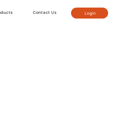
oducts
Contact Us
Login