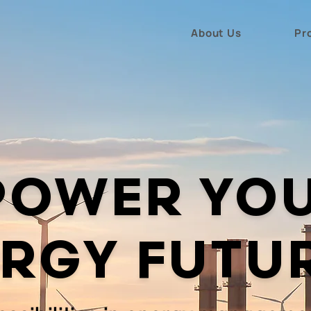
About Us
Pr
POWER YO
RGY FUTU