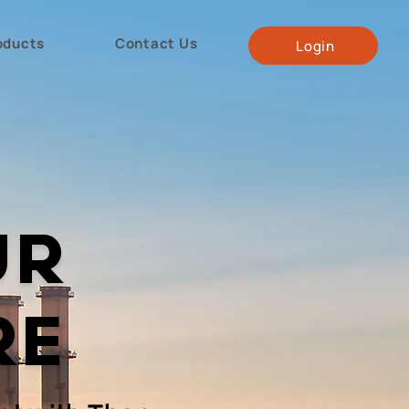
oducts
Contact Us
Login
UR
RE