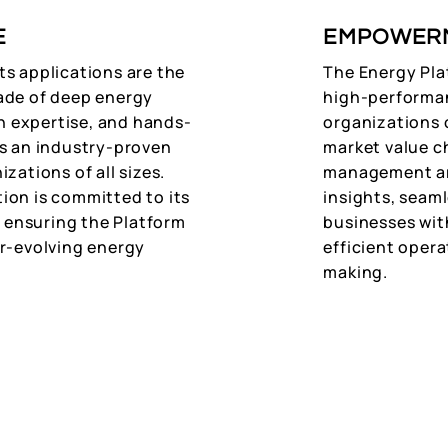
E
EMPOWER
ts applications are the
The Energy Plat
ade of deep energy
high-performan
 expertise, and hands-
organizations o
as an industry-proven
market value c
zations of all sizes.
management ar
ion is committed to its
insights, seam
ensuring the Platform
businesses wit
er-evolving energy
efficient oper
making.