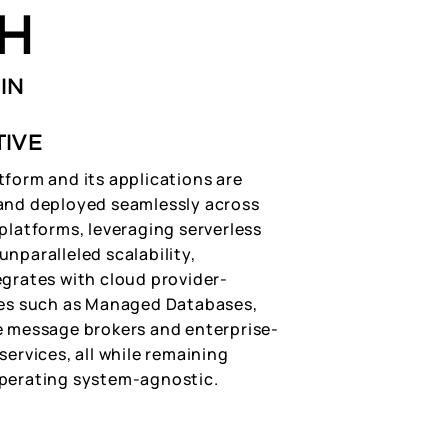
H
IN
TIVE
tform and its applications are
and deployed seamlessly across
platforms, leveraging serverless
nparalleled scalability,
egrates with cloud provider-
res such as Managed Databases,
e message brokers and enterprise-
services, all while remaining
perating system-agnostic.