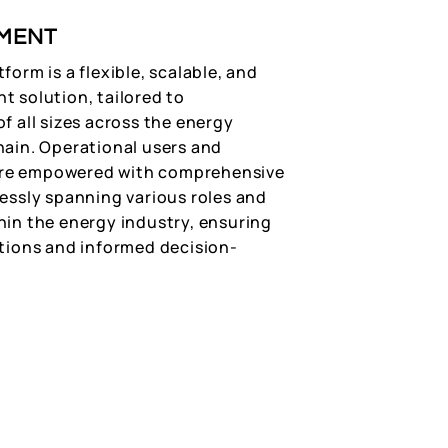
MENT
form is a flexible, scalable, and
t solution, tailored to
f all sizes across the energy
hain. Operational users and
e empowered with comprehensive
lessly spanning various roles and
hin the energy industry, ensuring
ations and informed decision-