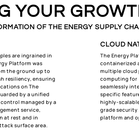
NG YOUR GROWT
ORMATION OF THE ENERGY SUPPLY CHA
CLOUD NA
ples are ingrained in
The Energy Pla
rgy Platform was
containerized 
om the ground up to
multiple cloud 
sh resiliency, ensuring
computing for u
ications on The
seamlessly int
uarded by a unified
specific featu
ss control managed by a
highly-scalabl
agement service,
grade security 
 at rest and in
platform and o
ttack surface area.