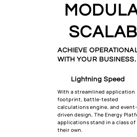
MODULA
SCALAB
ACHIEVE OPERATIONAL
WITH YOUR BUSINESS.
Lightning Speed
With a streamlined application
footprint, battle-tested
calculations engine, and event
driven design, The Energy Plat
applications stand in a class of
their own.