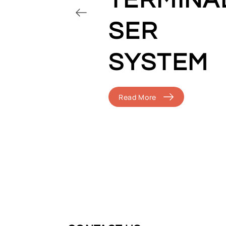
TERMINA
SER
SYSTEM
Read More