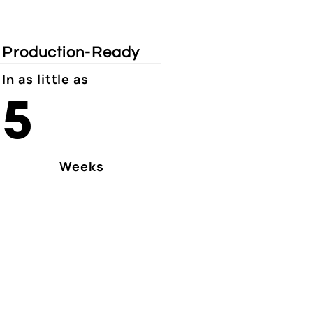
Production-Ready
In as little as
5
Weeks