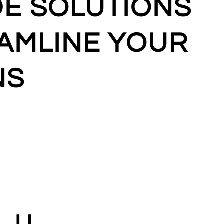
DE SOLUTIONS
AMLINE YOUR
NS