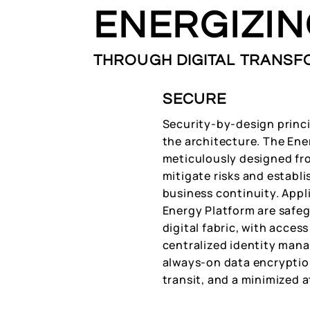
ENERGIZI
THROUGH DIGITAL TRANSF
SECURE
Security-by-design princi
the architecture. The Ene
meticulously designed fr
mitigate risks and establi
business continuity. Appl
Energy Platform are safeg
digital fabric, with acce
centralized identity man
always-on data encryption
transit, and a minimized a