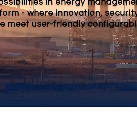
ossibilities in energy manageme
form - where innovation, securit
 meet user-friendly configurabil