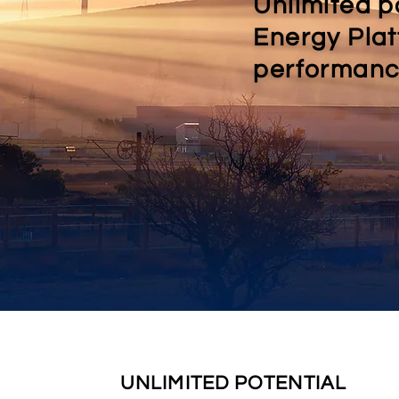
Unlimited p
Energy Plat
performance
UNLIMITED POTENTIAL