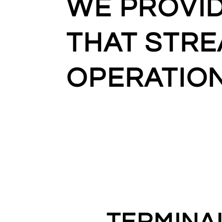
WE PROVI
THAT STRE
OPERATIO