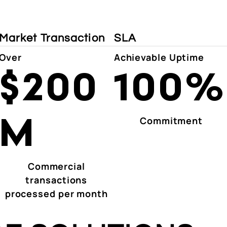
Market Transaction
SLA
Over
Achievable Uptime
$200
100%
M
Commitment
Commercial
transactions
processed per month