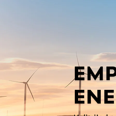
EM
ENE