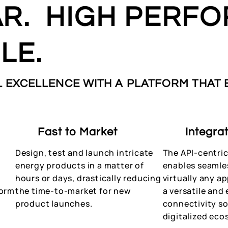
R. HIGH PERFO
LE.
 EXCELLENCE WITH A PLATFORM THAT
Fast to Market
Integra
Design, test and launch intricate
The API-centric
energy products in a matter of
enables seamle
-
hours or days, drastically reducing
virtually any a
form
the time-to-market for new
a versatile and 
product launches.
connectivity so
digitalized eco