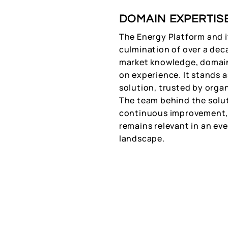
DOMAIN EXPERTIS
The Energy Platform and i
culmination of over a dec
market knowledge, domain
on experience. It stands 
solution, trusted by organi
The team behind the solut
continuous improvement, 
remains relevant in an ev
landscape.