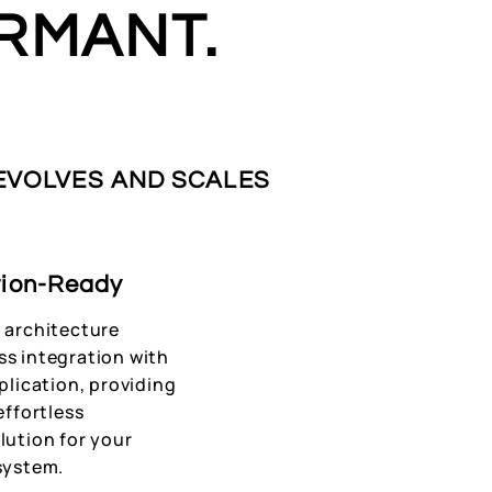
RMANT.
 EVOLVES AND SCALES
tion-Ready
 architecture
ss integration with
pplication, providing
effortless
lution for your
system.