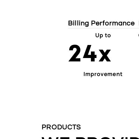
Billing Performance
Up to
24x
Improvement
PRODUCTS