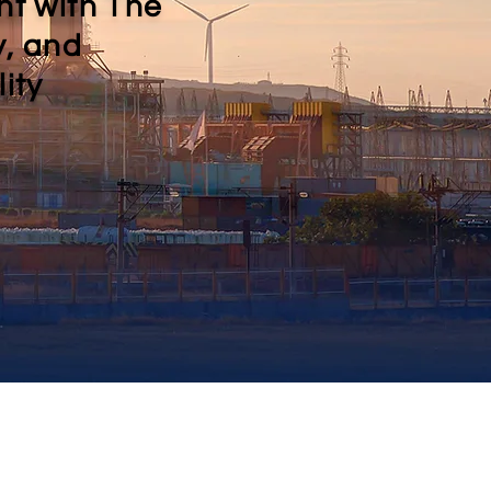
nt with The
y, and
ity